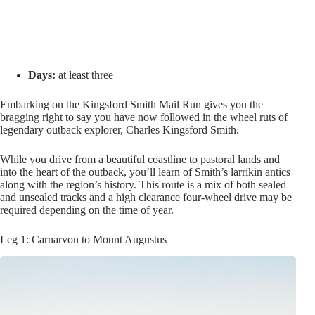
Days:
at least three
Embarking on the Kingsford Smith Mail Run gives you the
bragging right to say you have now followed in the wheel ruts of
legendary outback explorer, Charles Kingsford Smith.
While you drive from a beautiful coastline to pastoral lands and
into the heart of the outback, you’ll learn of Smith’s larrikin antics
along with the region’s history. This route is a mix of both sealed
and unsealed tracks and a high clearance four-wheel drive may be
required depending on the time of year.
Leg 1: Carnarvon to Mount Augustus