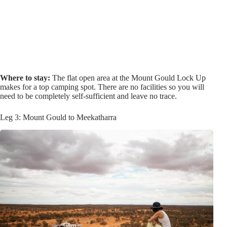
Where to stay:
The flat open area at the Mount Gould Lock Up
makes for a top camping spot. There are no facilities so you will
need to be completely self-sufficient and leave no trace.
Leg 3: Mount Gould to Meekatharra