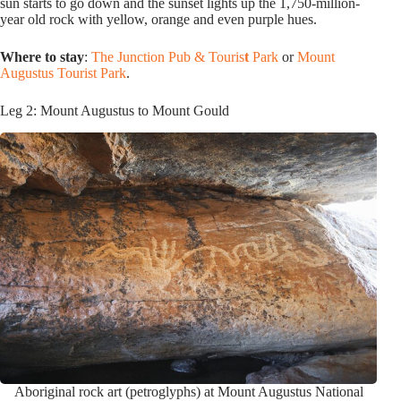
sun starts to go down and the sunset lights up the 1,750-million-
year old rock with yellow, orange and even purple hues.
Where to stay
:
The Junction Pub & Touris
t
Park
or
Mount
Augustus Tourist Park
.
Leg 2: Mount Augustus to Mount Gould
Aboriginal rock art (petroglyphs) at Mount Augustus National