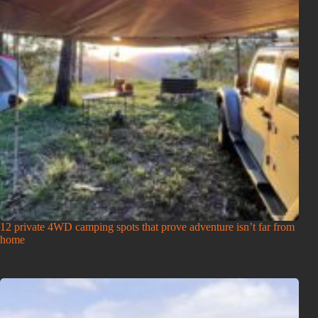
12 private 4WD camping spots that prove adventure isn’t far from
home