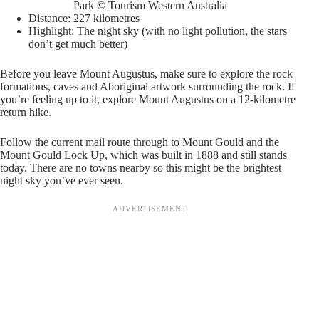
Park © Tourism Western Australia
Distance: 227 kilometres
Highlight: The night sky (with no light pollution, the stars
don’t get much better)
Before you leave Mount Augustus, make sure to explore the rock
formations, caves and Aboriginal artwork surrounding the rock. If
you’re feeling up to it, explore Mount Augustus on a 12-kilometre
return hike.
Follow the current mail route through to Mount Gould and the
Mount Gould Lock Up, which was built in 1888 and still stands
today. There are no towns nearby so this might be the brightest
night sky you’ve ever seen.