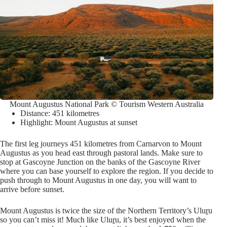
Mount Augustus National Park © Tourism Western Australia
Distance: 451 kilometres
Highlight: Mount Augustus at sunset
The first leg journeys 451 kilometres from Carnarvon to Mount
Augustus as you head east through pastoral lands. Make sure to
stop at Gascoyne Junction on the banks of the Gascoyne River
where you can base yourself to explore the region. If you decide to
push through to Mount Augustus in one day, you will want to
arrive before sunset.
Mount Augustus is twice the size of the Northern Territory’s Ulu
r
u
so you can’t miss it! Much like Ulu
r
u, it’s best enjoyed when the