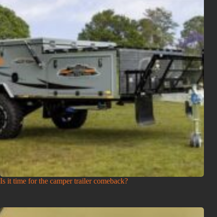
Is it time for the camper trailer comeback?