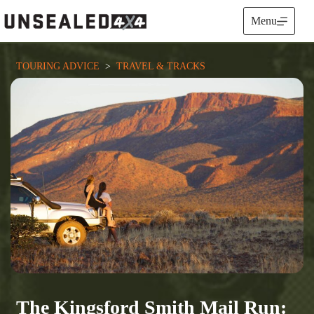
Skip
to
Menu
content
TOURING ADVICE
  >  
TRAVEL & TRACKS
The Kingsford Smith Mail Run: