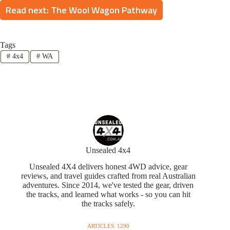
Read next: The Wool Wagon Pathway
Tags
#
4x4
#
WA
Unsealed 4x4
Unsealed 4X4 delivers honest 4WD advice, gear
reviews, and travel guides crafted from real Australian
adventures. Since 2014, we've tested the gear, driven
the tracks, and learned what works - so you can hit
the tracks safely.
ARTICLES: 1290