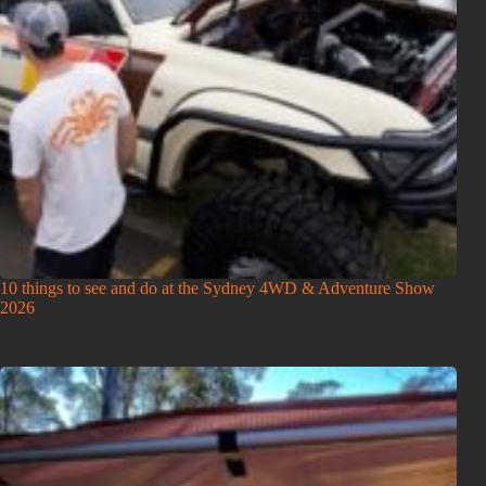
10 things to see and do at the Sydney 4WD & Adventure Show
2026