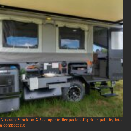
Austrack Stockton X3 camper trailer packs off-grid capability into
a compact rig