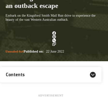
an outback escape
Embark on the Kingsford Smith Mail Run drive to experience the
beauty of the vast Western Australian outback.
Unsealed 4x4
Published on:
22 June 2022
Contents