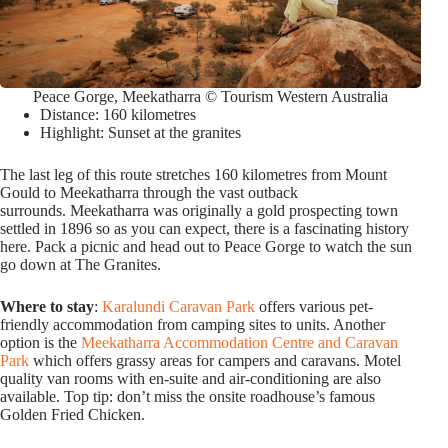
Peace Gorge, Meekatharra © Tourism Western Australia
Distance: 160 kilometres
Highlight: Sunset at the granites
The last leg of this route stretches 160 kilometres from Mount
Gould to Meekatharra through the vast outback
surrounds. Meekatharra was originally a gold prospecting town
settled in 1896 so as you can expect, there is a fascinating history
here. Pack a picnic and head out to Peace Gorge to watch the sun
go down at The Granites.
Where to stay
:
Karalundi Caravan Park
offers various pet-
friendly accommodation from camping sites to units. Another
option is the
Meekatharra Accommodation Centre and Caravan
Park
which offers grassy areas for campers and caravans. Motel
quality van rooms with en-suite and air-conditioning are also
available. Top tip: don’t miss the onsite roadhouse’s famous
Golden Fried Chicken.