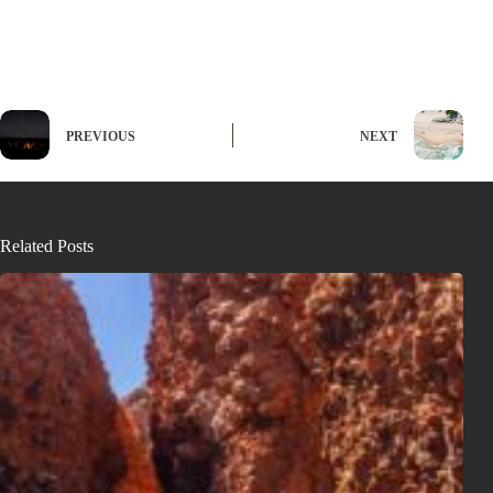
PREVIOUS
NEXT
Related Posts