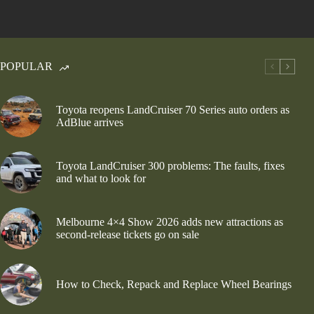
POPULAR
Toyota reopens LandCruiser 70 Series auto orders as
AdBlue arrives
Toyota LandCruiser 300 problems: The faults, fixes
and what to look for
Melbourne 4×4 Show 2026 adds new attractions as
second-release tickets go on sale
How to Check, Repack and Replace Wheel Bearings