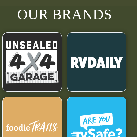
OUR BRANDS