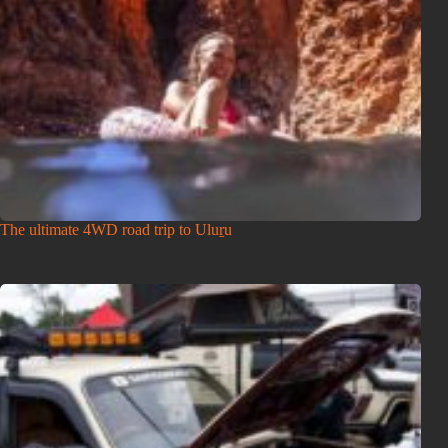
The ultimate 4WD road trip to Uluṟu