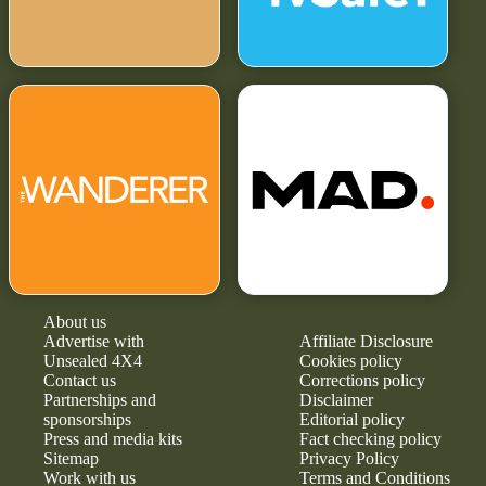
About us
Advertise with
Affiliate Disclosure
Unsealed 4X4
Cookies policy
Contact us
Corrections policy
Partnerships and
Disclaimer
sponsorships
Editorial policy
Press and media kits
Fact checking policy
Sitemap
Privacy Policy
Work with us
Terms and Conditions