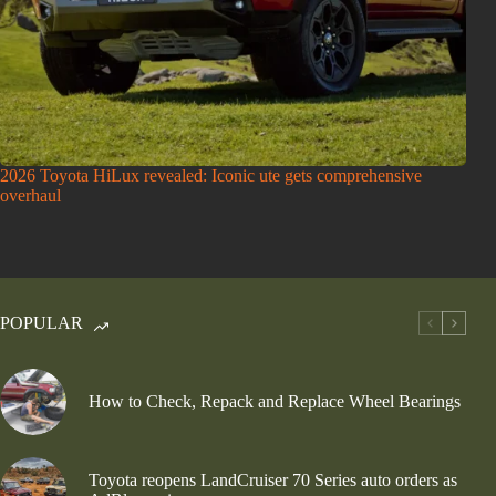
2026 Toyota HiLux revealed: Iconic ute gets comprehensive
overhaul
POPULAR
How to Check, Repack and Replace Wheel Bearings
Toyota reopens LandCruiser 70 Series auto orders as