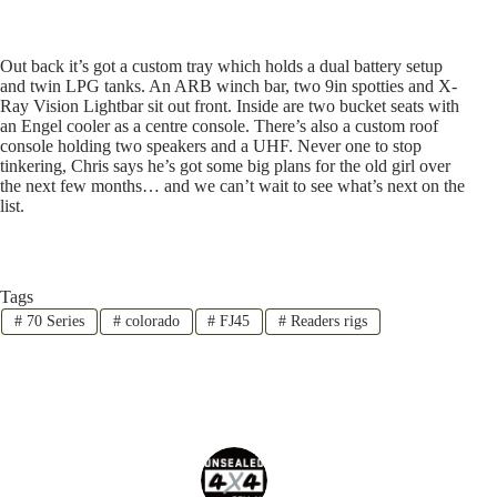
Out back it’s got a custom tray which holds a dual battery setup
and twin LPG tanks. An ARB winch bar, two 9in spotties and X-
Ray Vision Lightbar sit out front. Inside are two bucket seats with
an Engel cooler as a centre console. There’s also a custom roof
console holding two speakers and a UHF. Never one to stop
tinkering, Chris says he’s got some big plans for the old girl over
the next few months… and we can’t wait to see what’s next on the
list.
Tags
#
70 Series
#
colorado
#
FJ45
#
Readers rigs