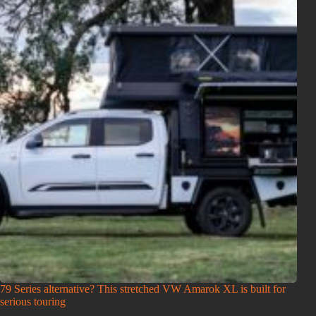
79 Series alternative? This stretched VW Amarok XL is built for
serious touring