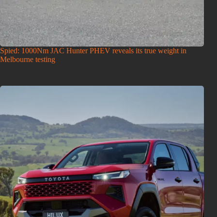
Spied: 1000Nm JAC Hunter PHEV reveals its true weight in
Melbourne testing