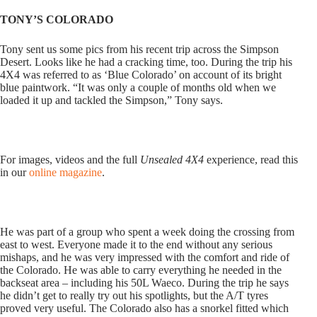
TONY’S COLORADO
Tony sent us some pics from his recent trip across the Simpson
Desert. Looks like he had a cracking time, too. During the trip his
4X4 was referred to as ‘Blue Colorado’ on account of its bright
blue paintwork. “It was only a couple of months old when we
loaded it up and tackled the Simpson,” Tony says.
For images, videos and the full
Unsealed 4X4
experience, read this
in our
online magazine
.
He was part of a group who spent a week doing the crossing from
east to west. Everyone made it to the end without any serious
mishaps, and he was very impressed with the comfort and ride of
the Colorado. He was able to carry everything he needed in the
backseat area – including his 50L Waeco. During the trip he says
he didn’t get to really try out his spotlights, but the A/T tyres
proved very useful. The Colorado also has a snorkel fitted which