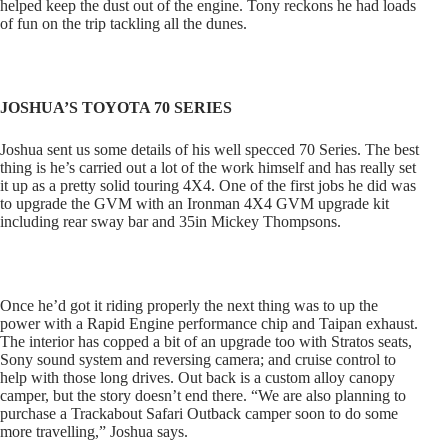
helped keep the dust out of the engine. Tony reckons he had loads
of fun on the trip tackling all the dunes.
JOSHUA’S TOYOTA 70 SERIES
Joshua sent us some details of his well specced 70 Series. The best
thing is he’s carried out a lot of the work himself and has really set
it up as a pretty solid touring 4X4. One of the first jobs he did was
to upgrade the GVM with an Ironman 4X4 GVM upgrade kit
including rear sway bar and 35in Mickey Thompsons.
Once he’d got it riding properly the next thing was to up the
power with a Rapid Engine performance chip and Taipan exhaust.
The interior has copped a bit of an upgrade too with Stratos seats,
Sony sound system and reversing camera; and cruise control to
help with those long drives. Out back is a custom alloy canopy
camper, but the story doesn’t end there. “We are also planning to
purchase a Trackabout Safari Outback camper soon to do some
more travelling,” Joshua says.