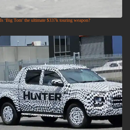
Is ‘Big Tom’ the ultimate $337k touring weapon?