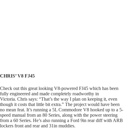
CHRIS’ V8 FJ45
Check out this great looking V8-powered FJ45 which has been
fully engineered and made completely roadworthy in
Victoria. Chris says: “That’s the way I plan on keeping it, even
though it costs that little bit extra.” The project would have been
no mean feat. It’s running a 5L Commodore V8 hooked up to a 5-
speed manual from an 80 Series, along with the power steering
from a 60 Series. He’s also running a Ford 9in rear diff with ARB
lockers front and rear and 31in muddies.