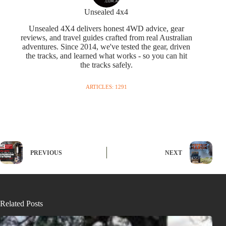
Unsealed 4x4
Unsealed 4X4 delivers honest 4WD advice, gear
reviews, and travel guides crafted from real Australian
adventures. Since 2014, we've tested the gear, driven
the tracks, and learned what works - so you can hit
the tracks safely.
ARTICLES: 1291
PREVIOUS
NEXT
Related Posts