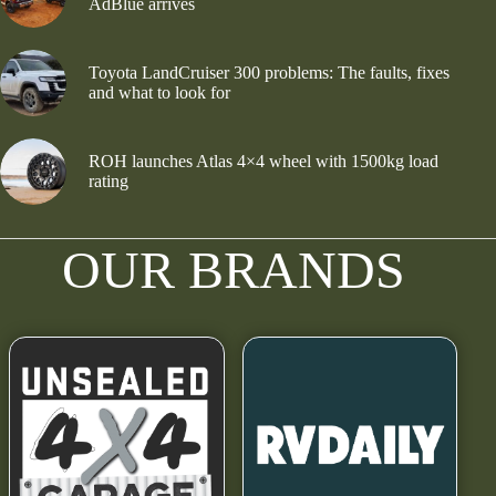
AdBlue arrives
Toyota LandCruiser 300 problems: The faults, fixes
and what to look for
ROH launches Atlas 4×4 wheel with 1500kg load
rating
OUR BRANDS