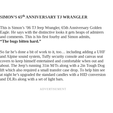
th
SIMON’S 65
ANNIVERSARY TJ WRANGLER
This is Simon’s ’06 TJ Jeep Wrangler, 65th Anniversary Golden
Eagle. He says with the distinctive looks it gets heaps of admirers
and comments. This is his first fourby and Simon admits,
“The bugs bitten hard.”
So far he’s done a bit of work to it, too… including adding a UHF
and Alpine sound system, Tuffy security console and canvas seat
covers to keep himself entertained and comfortable when out and
about. The Jeep’s running 31in M/Ts along with a 2in Tough Dog
lift which also required a small transfer case drop. To help him see
at night he’s upgraded the standard candles with a HID conversion
and DLRs along with a set of light bars.