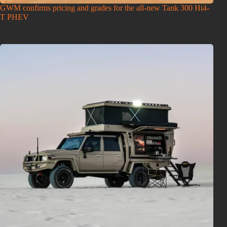
GWM confirms pricing and grades for the all-new Tank 300 Hi4-
T PHEV