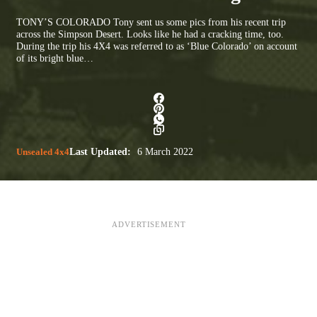
TONY’S COLORADO Tony sent us some pics from his recent trip
across the Simpson Desert. Looks like he had a cracking time, too.
During the trip his 4X4 was referred to as ‘Blue Colorado’ on account
of its bright blue…
Unsealed 4x4
Last Updated:
6 March 2022